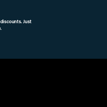
discounts. Just
.