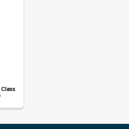
- Class
f