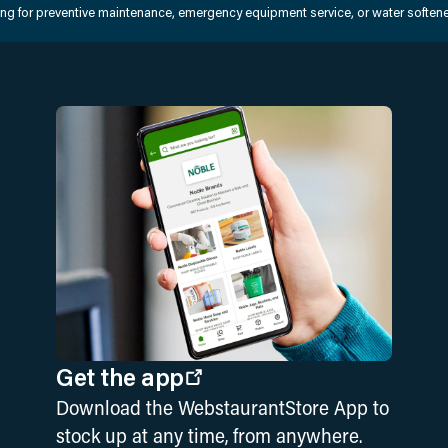
king for preventive maintenance, emergency equipment service, or water softener
Get the app
Download the WebstaurantStore App to
stock up at any time, from anywhere.