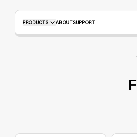
PRODUCTS
ABOUT
SUPPORT
F