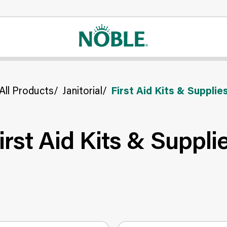
All Products
/
Janitorial
/
First Aid Kits & Supplie
irst Aid Kits & Suppli