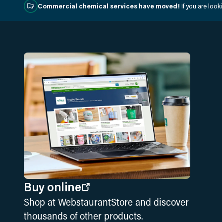
Commercial chemical services have moved!
If you are loo
Buy online
Shop at WebstaurantStore and discover
thousands of other products.