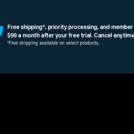
Free shipping*, priority processing, and member 
$99 a month after your free trial. Cancel anytime
*Free shipping available on select products.