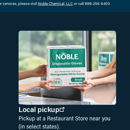
 services, please visit
Noble Chemical, LLC
or call 888-256-6400
Local pickup
Pickup at a Restaurant Store near you
(in select states).