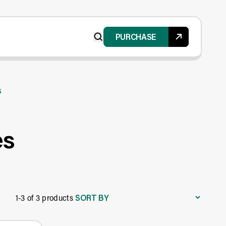
PURCHASE
s
es
SORT BY
1-3 of 3 products