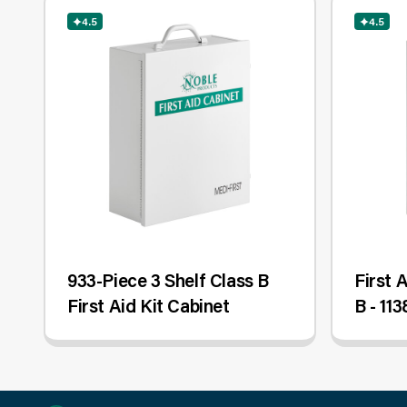
4.5
4.5
933-Piece 3 Shelf Class B
First 
First Aid Kit Cabinet
B - 113