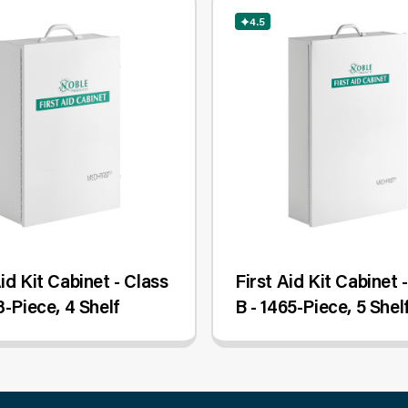
4.5
Aid Kit Cabinet - Class
First Aid Kit Cabinet 
8-Piece, 4 Shelf
B - 1465-Piece, 5 Shel