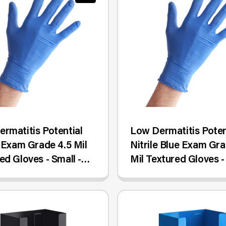
rmatitis Potential
Low Dermatitis Poten
e Exam Grade 4.5 Mil
Nitrile Blue Exam Gra
ed Gloves - Small -
Mil Textured Gloves -
ox
- 1,000/Case