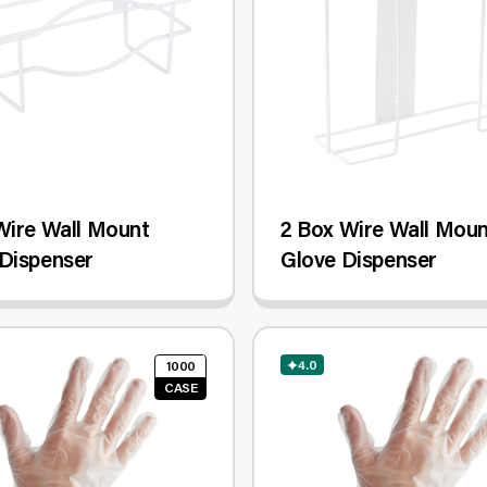
Wire Wall Mount
2 Box Wire Wall Mou
Dispenser
Glove Dispenser
4.0
1000
CASE