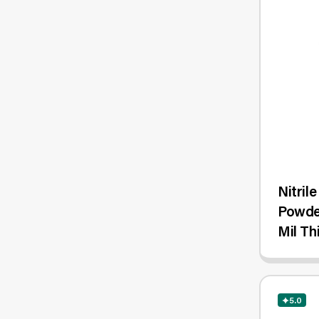
Nitril
Powde
Mil Th
1,000/
5.0