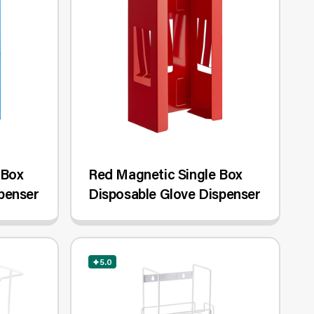
 Box
Red Magnetic Single Box
penser
Disposable Glove Dispenser
5.0