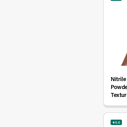
Nitril
Powder
Textur
1,000/
5.0