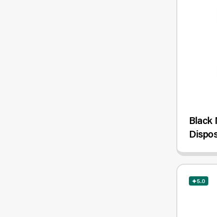
Black 
Dispos
5.0