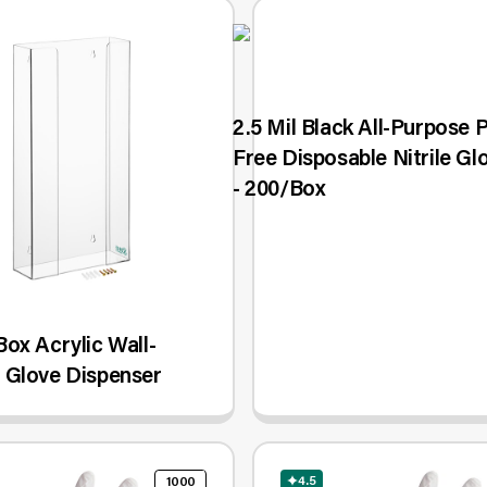
2.5 Mil Black All-Purpose
Free Disposable Nitrile Gl
- 200/Box
ox Acrylic Wall-
 Glove Dispenser
4.5
1000