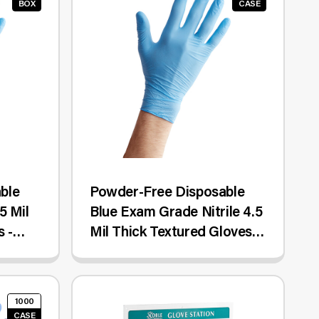
BOX
CASE
ble
Powder-Free Disposable
5 Mil
Blue Exam Grade Nitrile 4.5
 -
Mil Thick Textured Gloves -
Small - 1,000/Case
1000
CASE