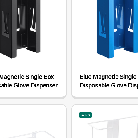
Magnetic Single Box
Blue Magnetic Single
able Glove Dispenser
Disposable Glove Dis
5.0