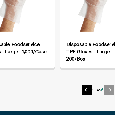
able Foodservice
Disposable Foodserv
 - Large - 1,000/Case
TPE Gloves - Large -
200/Box
1
...
4
5
6