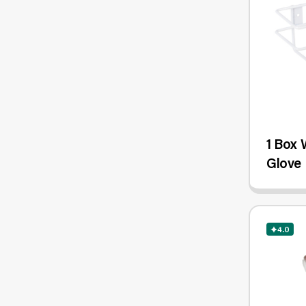
1 Box 
Glove 
4.0