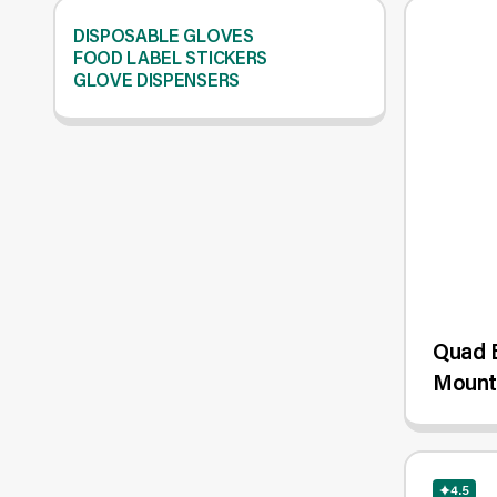
DISPOSABLE GLOVES
FOOD LABEL STICKERS
GLOVE DISPENSERS
Quad B
Mount
4.5