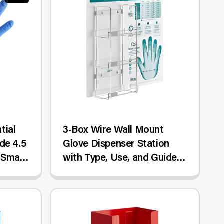
tial
3-Box Wire Wall Mount
de 4.5
Glove Dispenser Station
 Small
with Type, Use, and Guide
Chart