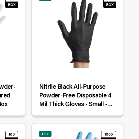
BOX
BOX
owder-
Nitrile Black All-Purpose
ured
Powder-Free Disposable 4
Box
Mil Thick Gloves - Small -
100/Box
5.0
100
1000