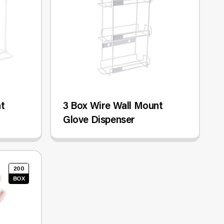
nt
3 Box Wire Wall Mount
Glove Dispenser
200
BOX