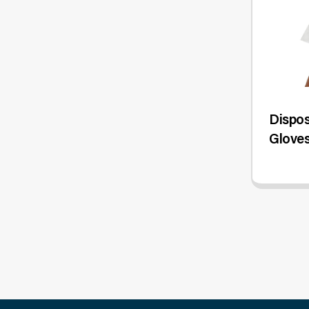
Dispos
Gloves