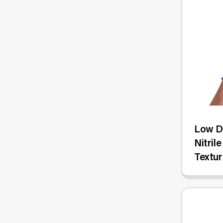
Low De
Nitril
Textur
100/B