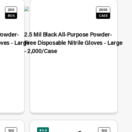
200
2000
BOX
CASE
 Powder-
2.5 Mil Black All-Purpose Powder-
oves - Large
Free Disposable Nitrile Gloves - Large
- 2,000/Case
5.0
100
100