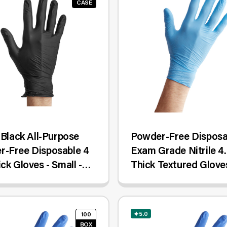
CASE
e Black All-Purpose
Powder-Free Disposa
r-Free Disposable 4
Exam Grade Nitrile 4.
ick Gloves - Small -
Thick Textured Gloves
Case
Small - 100/Box
5.0
100
BOX