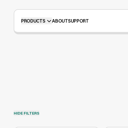
PRODUCTS
ABOUT
SUPPORT
HIDE FILTERS