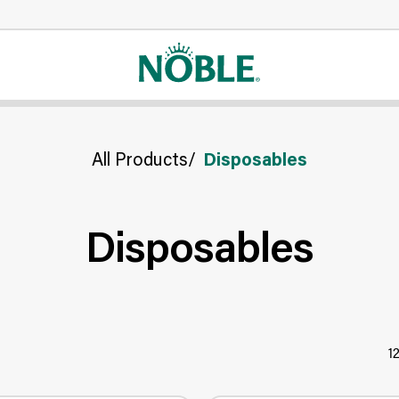
All Products
/
Disposables
Disposables
1