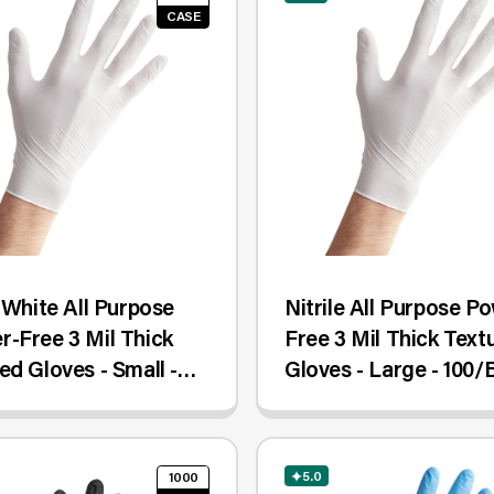
CASE
e White All Purpose
Nitrile All Purpose P
-Free 3 Mil Thick
Free 3 Mil Thick Text
ed Gloves - Small -
Gloves - Large - 100/
Case
5.0
1000