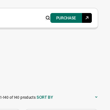
PURCHASE
SORT BY
21-140 of 140 products